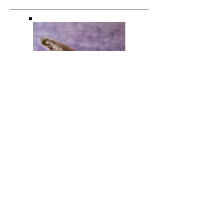
THAI YOGA
MASSAGE |
OSTEOTHAI
Traditional Thai Yoga Massage is a
holistic form of bodywork with roots in
Asia, developed over many centuries.
At its core is the work with the Sen lines
– subtle energy pathways that run
throughout the body. Through