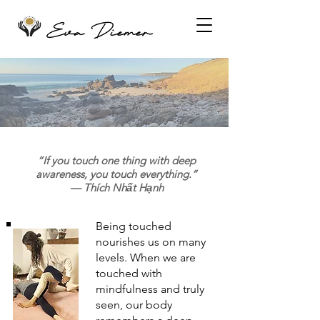
“If you touch one thing with deep
awareness, you touch everything.”
— Thích Nhất Hạnh
Being touched
nourishes us on many
levels. When we are
touched with
mindfulness and truly
seen, our body