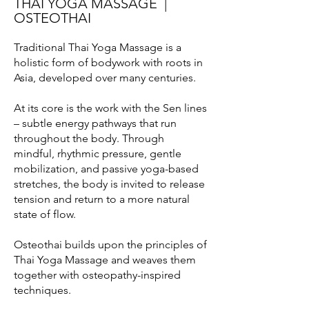
THAI YOGA MASSAGE |
OSTEOTHAI
Traditional Thai Yoga Massage is a
holistic form of bodywork with roots in
Asia, developed over many centuries.
At its core is the work with the Sen lines
– subtle energy pathways that run
throughout the body. Through
mindful, rhythmic pressure, gentle
mobilization, and passive yoga-based
stretches, the body is invited to release
tension and return to a more natural
state of flow.
Osteothai builds upon the principles of
Thai Yoga Massage and weaves them
together with osteopathy-inspired
techniques.