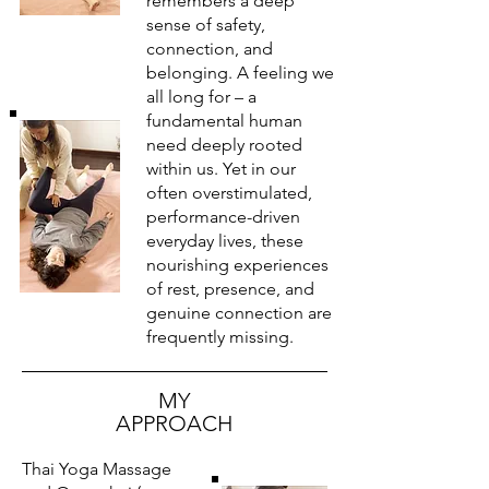
remembers a deep
sense of safety,
connection, and
belonging. A feeling we
all long for – a
fundamental human
need deeply rooted
within us. Yet in our
often overstimulated,
performance-driven
everyday lives, these
nourishing experiences
of rest, presence, and
genuine connection are
frequently missing.
MY
APPROACH
Thai Yoga Massage