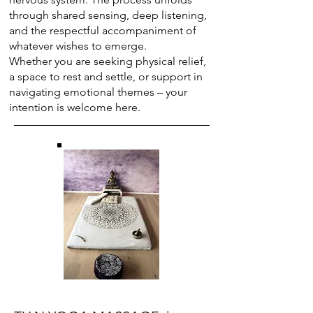
through shared sensing, deep listening,
and the respectful accompaniment of
whatever wishes to emerge.
Whether you are seeking physical relief,
a space to rest and settle, or support in
navigating emotional themes – your
intention is welcome here.