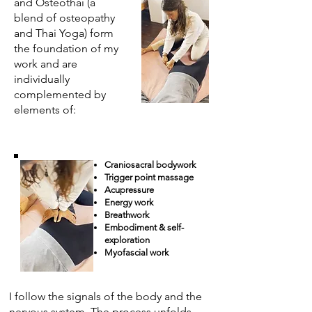
and Osteothai (a
blend of osteopathy
and Thai Yoga) form
the foundation of my
work and are
individually
complemented by
elements of:
Craniosacral bodywork
Trigger point massage
Acupressure
Energy work
Breathwork
Embodiment & self-
exploration
Myofascial work
I follow the signals of the body and the
nervous system. The process unfolds